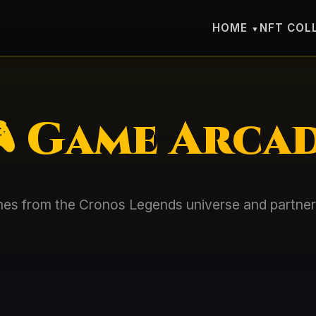
HOME
NFT COL
 Game Arca
es from the Cronos Legends universe and partner