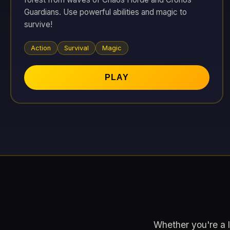
Guardians. Use powerful abilities and magic to
survive!
Action
Survival
Magic
PLAY
Whether you're a l