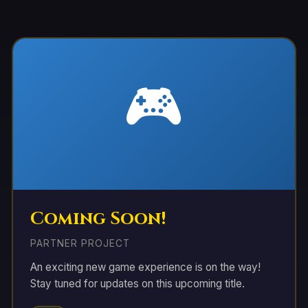
COMING SOON
🎮
Coming Soon!
PARTNER PROJECT
An exciting new game experience is on the way!
Stay tuned for updates on this upcoming title.