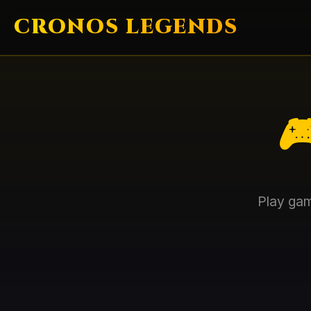
CRONOS LEGENDS

Play gam