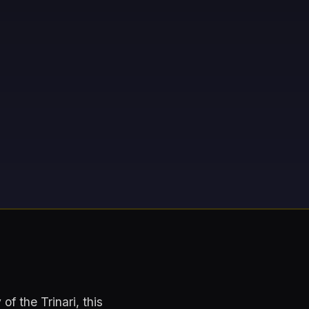
f the Trinari, this