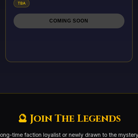
TBA
COMING SOON
🔮 Join The Legends
ong-time faction loyalist or newly drawn to the mystery o