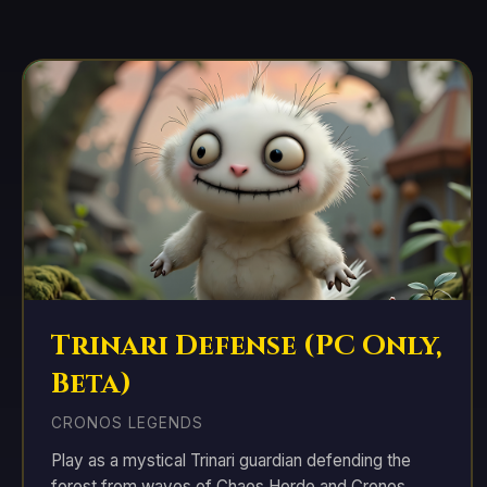
COMING SOON
Trinari Defense (PC Only,
Beta)
CRONOS LEGENDS
Play as a mystical Trinari guardian defending the
forest from waves of Chaos Horde and Cronos