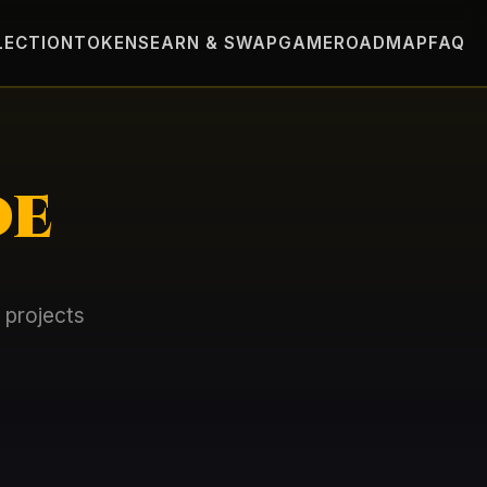
LECTION
TOKENS
EARN & SWAP
GAME
ROADMAP
FAQ
de
 projects