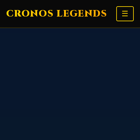
CRONOS LEGENDS
☰