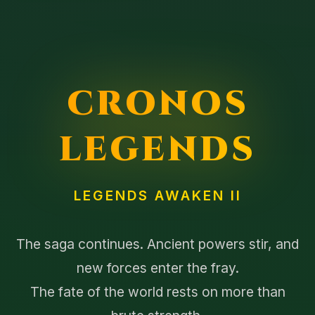
CRONOS
LEGENDS
LEGENDS AWAKEN II
The saga continues. Ancient powers stir, and
new forces enter the fray.
The fate of the world rests on more than