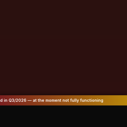
oment not fully functioning
Website to be up