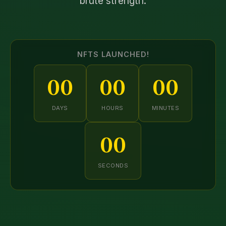
brute strength.
NFTS LAUNCHED!
00
00
00
DAYS
HOURS
MINUTES
00
SECONDS