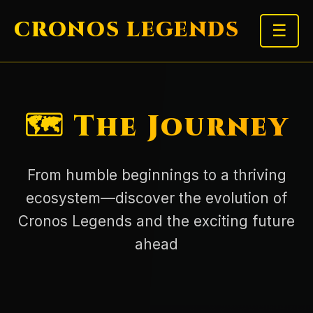
CRONOS LEGENDS
☰
🗺️ The Journey
From humble beginnings to a thriving
ecosystem—discover the evolution of
Cronos Legends and the exciting future
ahead