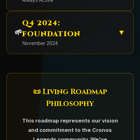
Always Active
participants (1% each)
Community-driven adjustment
establishing our reputation for
Established the foundation for
Special Utility:
1% holders get free
delivering real utility.
Legends Awaken II NFT
Q4 2024:
community engagement with
🌱
▼
automated verification systems,
🔥 Token buybacks
FOUNDATION
Supply:
500 unique NFTs
⚔️ Legends Awaken II NFT
role hierarchies, and faction-based
November 2024
Mint Price:
$35 USD each
Collection
Strategic buybacks to boost growth
channels.
💀 $LYRA (Chaos Token) Launch
and reward community members.
Platform:
Crypto.com NFT
December 10th - The highly
& Buyback
Automated wallet verification bot
[Sunset Apr 2026]
Result:
SOLD OUT
anticipated second collection
deployed
💎 $CLG Token Launch &
introducing the Trinari faction and
October 2025 - Rolled out $LYRA as
Factions:
Cronos Guardians & Chaos
Ecosystem Genesis
Role system for NFT and token
expanding the universe with new
the dedicated Chaos Horde faction
Horde
📜 Living Roadmap
holders established
⚔️ Battleground Competitions
characters and enhanced utilities.
token, followed by a massive 50%
November 2024 marked the birth of
Philosophy
Private channels for verified
supply buyback demonstrating
Cronos Legends with the launch of
Regular competitive events
members
Platform:
Crypto.com NFT
unprecedented team commitment.
$CLG, our core utility and
featuring substantial prize pools.
This roadmap represents our vision
💰 NFT Utilities Delivered
Faction channels (Guardians vs
Supply:
~774 NFTs
(Token retired April 2026 — no
governance token. With an
and commitment to the Cronos
Chaos) created
longer part of the active ecosystem.)
extremely limited supply of just
Three Factions:
Cronos Guardians,
Legends community. We've
Immediately activated