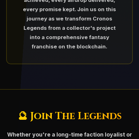
achieved, every airdrop delivered,
10x Discord Nitro subscription✅
rewards
Paired with $CLG in liquidity pools
every promise kept. Join us on this
📈 Market Management &
50% Roalty sharing to community
Distributed via giveaways and
journey as we transform Cronos
Liquidity
⚡ $CARA — The Token of the
holders✅
community events
Legends from a collector's project
💸 $FFS Airdrop
Titanlord
Ongoing monitoring and strategic
[Sunset Apr 2026]
500$ Daily $CLG token rewards
into a comprehensive fantasy
Foundation for faction-based
intervention to maintain healthy
(Mysterybox campaign)✅
gameplay mechanics
July 2025 - Cronos Legends
franchise on the blockchain.
Following the launch of $CLG,
market conditions.
purchased ForFoxSake projects
Hold 5 pcs of Legends Awaken I NFT
$CARA was introduced in
and be eligble for free NFT on
Please Note: $GUARDIAN and $CHAOS
token $FFS of ~200$ to deliver
November 2024 as a token inspired
NFT floor price support through
Legends Awaken II collection(TBA)
token were removed from ecosystem
rewards to our NFT holders.
by Cara, the celestial Titanlord of
buybacks and burns
and holders were airdropped $CLG
the Cronos Guardians.
and $TRI tokens in Q4/2025
Dynamic liquidity pool management
Representing strength, balance,
and leadership, $CARA extends the
💰 $CLG Snapshot Airdrop
🌀 $TRI — The Utility Token of
spirit of the Guardians into the
🔮 Join The Legends
Cronos Legends: Trinari
September 2025 - Surprise bonus
economic side of the Cronos
airdrop distributing over $1,100 in
May 2025 - Launched $TRI,
Legends ecosystem.
(Token retired
Whether you're a long-time faction loyalist or
$CLG value to all Legends Awaken I
representing the heart of the