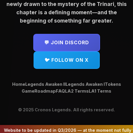
April 2026 — ecosystem now
newly drawn to the mystery of the Trinari, this
NFT holders based on their
Trinari, a mystical faction within the
anchored by $CLG and $TRI.)
chapter is a defining moment—and the
holdings.
Cronos Legends universe. A true
beginning of something far greater.
Purpose:
Companion token to $CLG
fair launch powered by community
Total Distributed:
~$1,100 USD in
focused on rewarding loyal
and purpose, $TRI fuels the magical
$CLG
supporters
💬 JOIN DISCORD
world of Trinari — home to
Distribution:
~3.9 CLG tokens total
Focus:
Community rewards and
elemental beings, enchanted
long-term sustainability
🐦 FOLLOW ON X
artifacts, and ancient
Tiered Rewards:
Symbolism:
Embodies the enduring
battlegrounds.
1 NFT → ~$4 in CLG
light of Cara herself
Home
Legends Awaken II
Legends Awaken I
Tokens
Purpose:
More than just a token —
2-4 NFTs → ~$10 in CLG
Differentiation:
While $CLG drives
Game
Roadmap
FAQ
LA2 Terms
LA1 Terms
unlocks access to NFTs, staking,
utility and growth, $CARA stands as
5-9 NFTs → ~$20 in CLG
battleground rewards, and future
a separate community token
gameplay features
10+ NFTs → Larger proportional
© 2025 Cronos Legends. All rights reserved.
Later, in 2025, a 1/1 Cara NFT was
shares up to 95$
Token Allocation:
A Bold Fair Launch
introduced in the Legends Awaken I
collection — a symbolic piece that
ite to be updated in Q3/2026 — at the moment not fully functi
33% Distribution:
Equally distributed