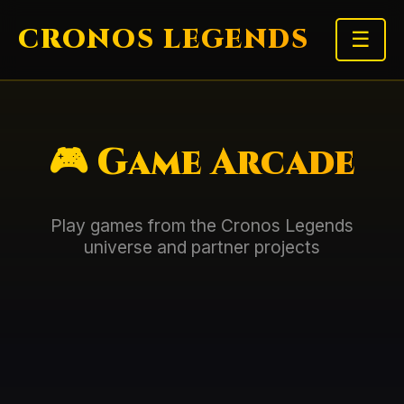
CRONOS LEGENDS
☰
🎮 Game Arcade
Play games from the Cronos Legends
universe and partner projects