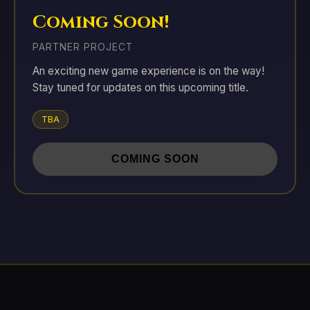
Coming Soon!
PARTNER PROJECT
An exciting new game experience is on the way!
Stay tuned for updates on this upcoming title.
TBA
COMING SOON