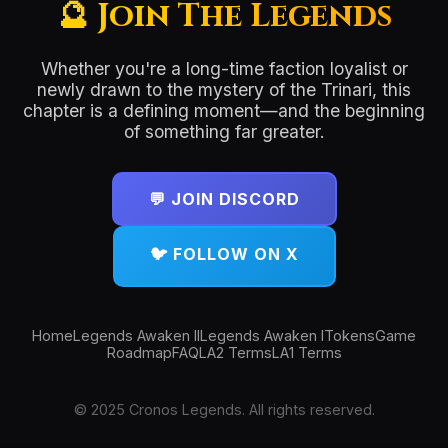
🔮 Join The Legends
Whether you're a long-time faction loyalist or
newly drawn to the mystery of the Trinari, this
chapter is a defining moment—and the beginning
of something far greater.
💬 JOIN DISCORD
🐦 FOLLOW ON X
Home
Legends Awaken II
Legends Awaken I
Tokens
Game
Roadmap
FAQ
LA2 Terms
LA1 Terms
© 2025 Cronos Legends. All rights reserved.