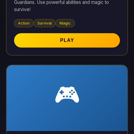
Guardians. Use powerful abilities and magic to
survive!
Action
Survival
Magic
PLAY
COMING SOON
🎮