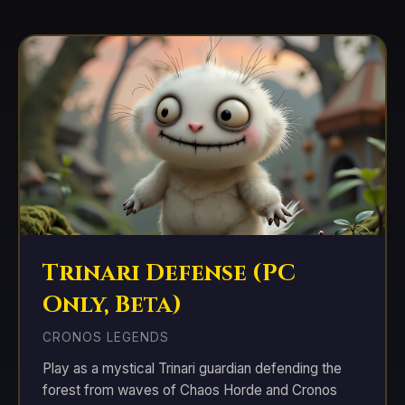
COMING SOON
Trinari Defense (PC
Only, Beta)
CRONOS LEGENDS
Play as a mystical Trinari guardian defending the
forest from waves of Chaos Horde and Cronos