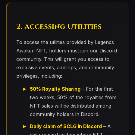
2. Accessing Utilities
To access the utilities provided by Legends
Awaken NFT, holders must join our Discord
community. This will grant you access to
exclusive events, airdrops, and community
privileges, including:
50% Royalty Sharing
– For the first
two weeks, 50% of the royalties from
NFT sales will be distributed among
community holders in Discord.
Daily claim of $CLG in Discord
– A
daily reward system where NFT