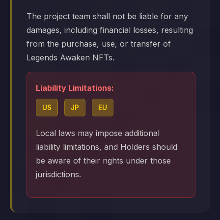
The project team shall not be liable for any
damages, including financial losses, resulting
from the purchase, use, or transfer of
Legends Awaken NFTs.
Liability Limitations:
US
JP
EU
Local laws may impose additional
liability limitations, and Holders should
be aware of their rights under those
jurisdictions.