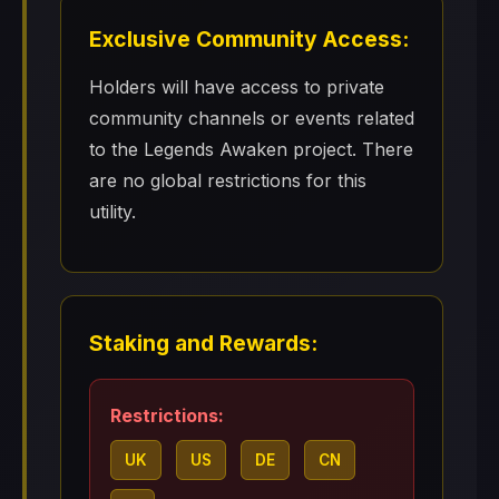
Exclusive Community Access:
Holders will have access to private
community channels or events related
to the Legends Awaken project. There
are no global restrictions for this
utility.
Staking and Rewards:
Restrictions:
UK
US
DE
CN