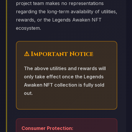
project team makes no representations
regarding the long-term availability of utilities,
rewards, or the Legends Awaken NFT
ecosystem.
⚠️ Important Notice
The above utilities and rewards will
only take effect once the Legends
Awaken NFT collection is fully sold
out.
Consumer Protection: