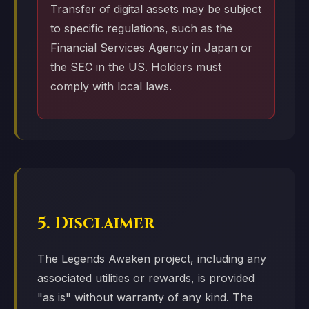
Transfer of digital assets may be subject
to specific regulations, such as the
Financial Services Agency in Japan or
the SEC in the US. Holders must
comply with local laws.
5. Disclaimer
The Legends Awaken project, including any
associated utilities or rewards, is provided
"as is" without warranty of any kind. The