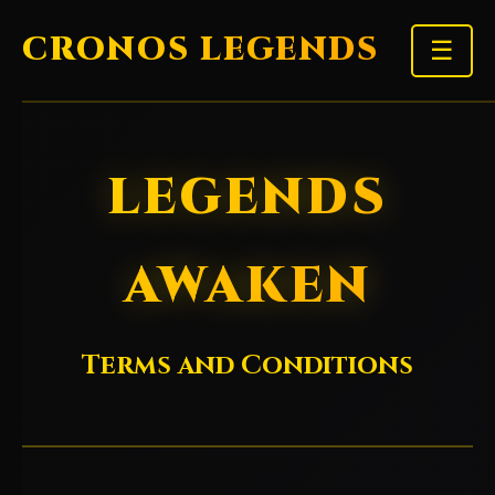
CRONOS LEGENDS
☰
LEGENDS
AWAKEN
Terms and Conditions