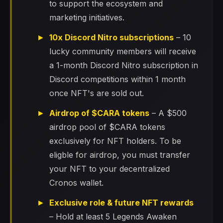
to support the ecosystem and
marketing initiatives.
10x Discord Nitro subscriptions
– 10
lucky community members will receive
a 1-month Discord Nitro subscription in
Discord competitions within 1 month
once NFT's are sold out.
Airdrop of $CARA tokens
– A $500
airdrop pool of $CARA tokens
exclusively for NFT holders. To be
eligble for airdrop, you must transfer
your NFT to your decentralized
Cronos wallet.
Exclusive role & future NFT rewards
– Hold at least 5 Legends Awaken