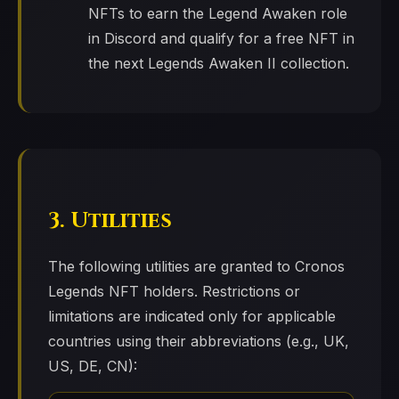
NFTs to earn the Legend Awaken role
in Discord and qualify for a free NFT in
the next Legends Awaken II collection.
3. Utilities
The following utilities are granted to Cronos
Legends NFT holders. Restrictions or
limitations are indicated only for applicable
countries using their abbreviations (e.g., UK,
US, DE, CN):