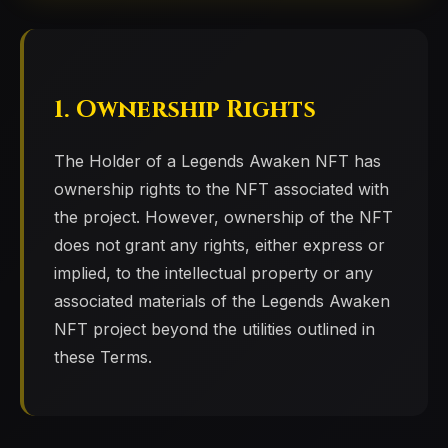
1. Ownership Rights
The Holder of a Legends Awaken NFT has
ownership rights to the NFT associated with
the project. However, ownership of the NFT
does not grant any rights, either express or
implied, to the intellectual property or any
associated materials of the Legends Awaken
NFT project beyond the utilities outlined in
these Terms.