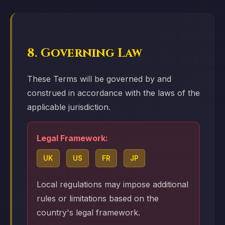
8. Governing Law
These Terms will be governed by and
construed in accordance with the laws of the
applicable jurisdiction.
Legal Framework:
UK
US
FR
JP
Local regulations may impose additional
rules or limitations based on the
country's legal framework.