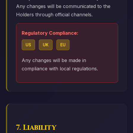
Any changes will be communicated to the
Holders through official channels.
Regulatory Compliance:
US
UK
EU
Any changes will be made in
compliance with local regulations.
7. Liability