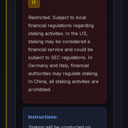
IT
Restricted. Subject to local
financial regulations regarding
staking activities. In the US,
staking may be considered a
financial service and could be
subject to SEC regulations. In
Germany and Italy, financial
authorities may regulate staking.
In China, all staking activities are
prohibited.
Instructions:
Staking will be conducted on