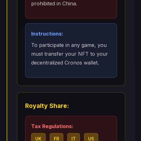
prohibited in China.
Instructions:
To participate in any game, you
must transfer your NFT to your
decentralized Cronos wallet.
Royalty Share:
Tax Regulations:
UK
FR
IT
US