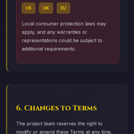
US
UK
EU
Local consumer protection laws may
apply, and any warranties or
representations could be subject to
additional requirements.
6. Changes to Terms
The project team reserves the right to
modify or amend these Terms at any time.