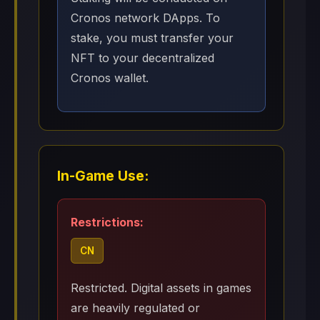
Cronos network DApps. To
stake, you must transfer your
NFT to your decentralized
Cronos wallet.
In-Game Use:
Restrictions:
CN
Restricted. Digital assets in games
are heavily regulated or