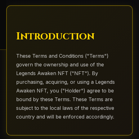
Introduction
These Terms and Conditions ("Terms")
govern the ownership and use of the
Legends Awaken NFT ("NFT"). By
purchasing, acquiring, or using a Legends
Awaken NFT, you ("Holder") agree to be
bound by these Terms. These Terms are
subject to the local laws of the respective
country and will be enforced accordingly.