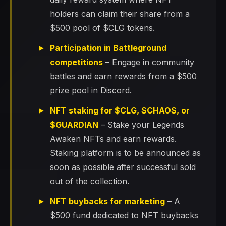
holders can claim their share from a
$500 pool of $CLG tokens.
Participation in Battleground
competitions
– Engage in community
battles and earn rewards from a $500
prize pool in Discord.
NFT staking for $CLG, $CHAOS, or
$GUARDIAN
– Stake your Legends
Awaken NFTs and earn rewards.
Staking platform is to be announced as
soon as possible after successful sold
out of the collection.
NFT buybacks for marketing
– A
$500 fund dedicated to NFT buybacks