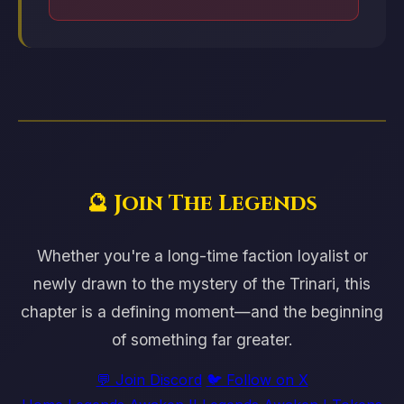
🔮 Join The Legends
Whether you're a long-time faction loyalist or
newly drawn to the mystery of the Trinari, this
chapter is a defining moment—and the beginning
of something far greater.
💬 Join Discord
🐦 Follow on X