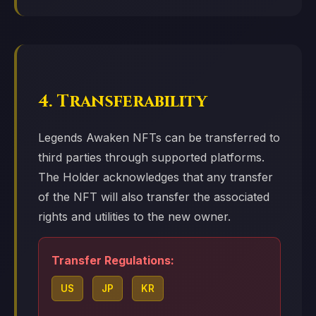
4. Transferability
Legends Awaken NFTs can be transferred to
third parties through supported platforms.
The Holder acknowledges that any transfer
of the NFT will also transfer the associated
rights and utilities to the new owner.
Transfer Regulations:
US
JP
KR