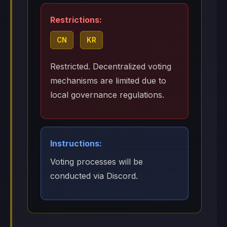
Restrictions:
CN
KR
Restricted. Decentralized voting
mechanisms are limited due to
local governance regulations.
Instructions:
Voting processes will be
conducted via Discord.