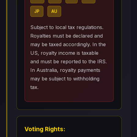
JP
AU
Subject to local tax regulations.
Royalties must be declared and
may be taxed accordingly. In the
US, royalty income is taxable
and must be reported to the IRS.
In Australia, royalty payments
may be subject to withholding
tax.
Voting Rights: