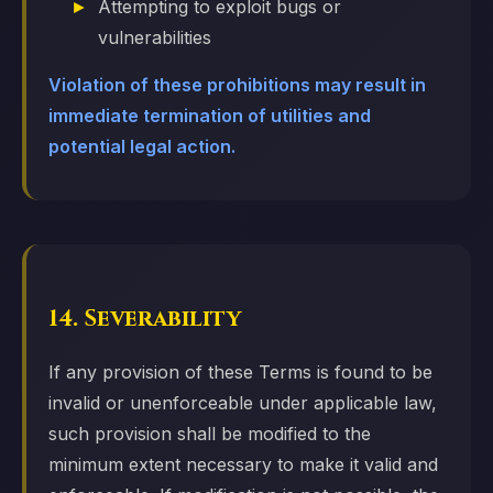
Attempting to exploit bugs or
vulnerabilities
Violation of these prohibitions may result in
immediate termination of utilities and
potential legal action.
14. Severability
If any provision of these Terms is found to be
invalid or unenforceable under applicable law,
such provision shall be modified to the
minimum extent necessary to make it valid and