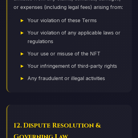
or expenses (including legal fees) arising from:
Your violation of these Terms
Your violation of any applicable laws or
regulations
Your use or misuse of the NFT
Your infringement of third-party rights
Any fraudulent or illegal activities
12. Dispute Resolution &
Governing Law