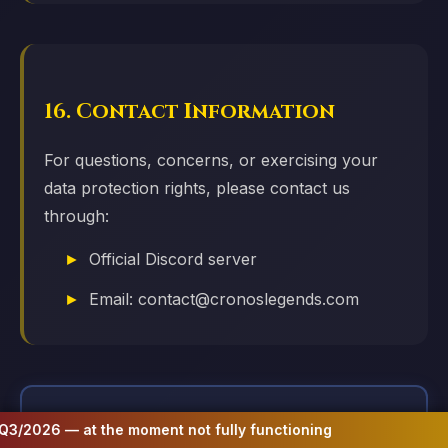
16. Contact Information
For questions, concerns, or exercising your
data protection rights, please contact us
through:
Official Discord server
Email: contact@cronoslegends.com
 moment not fully functioning
Website to be 
📋 Important Information & Risk