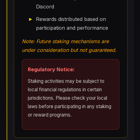
Discord
Rewards distributed based on
participation and performance
Note: Future staking mechanisms are
under consideration but not guaranteed.
Regulatory Notice:
Staking activities may be subject to
local financial regulations in certain
jurisdictions. Please check your local
laws before participating in any staking
or reward programs.