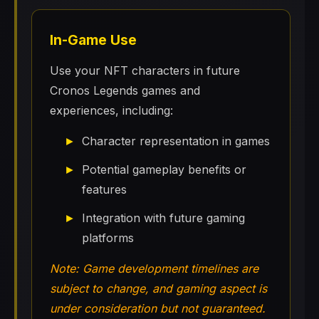
In-Game Use
Use your NFT characters in future
Cronos Legends games and
experiences, including:
Character representation in games
Potential gameplay benefits or
features
Integration with future gaming
platforms
Note: Game development timelines are
subject to change, and gaming aspect is
under consideration but not guaranteed.