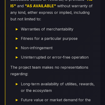
IS"
and
"AS AVAILABLE"
without warranty of
any kind, either express or implied, including
but not limited to:
Warranties of merchantability
Fitness for a particular purpose
Non-infringement
Uninterrupted or error-free operation
The project team makes no representations
regarding:
Long-term availability of utilities, rewards,
or the ecosystem
Future value or market demand for the