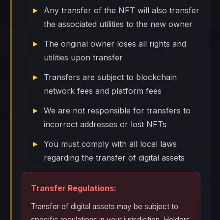
Any transfer of the NFT will also transfer
the associated utilities to the new owner
The original owner loses all rights and
utilities upon transfer
Transfers are subject to blockchain
network fees and platform fees
We are not responsible for transfers to
incorrect addresses or lost NFTs
You must comply with all local laws
regarding the transfer of digital assets
Transfer Regulations:
Transfer of digital assets may be subject to
specific regulations in your jurisdiction. Holders