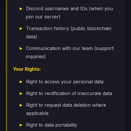
Discord usernames and IDs (when you
join our server)
Transaction history (public blockchain
data)
Communication with our team (support
inquiries)
Your Rights:
Right to access your personal data
Right to rectification of inaccurate data
Right to request data deletion where
applicable
Right to data portability