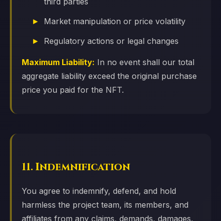
third parties
Market manipulation or price volatility
Regulatory actions or legal changes
Maximum Liability:
In no event shall our total
aggregate liability exceed the original purchase
price you paid for the NFT.
11. Indemnification
You agree to indemnify, defend, and hold
harmless the project team, its members, and
affiliates from any claims, demands, damages,