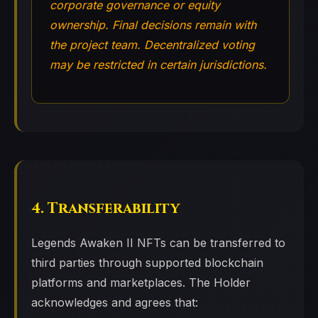
corporate governance or equity
ownership. Final decisions remain with
the project team. Decentralized voting
may be restricted in certain jurisdictions.
4. Transferability
Legends Awaken II NFTs can be transferred to
third parties through supported blockchain
platforms and marketplaces. The Holder
acknowledges and agrees that: