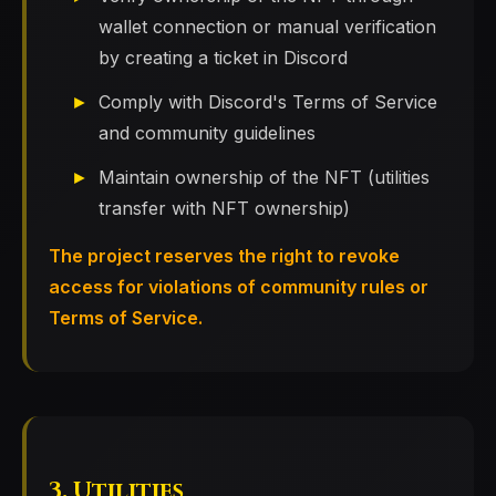
wallet connection or manual verification
by creating a ticket in Discord
Comply with Discord's Terms of Service
and community guidelines
Maintain ownership of the NFT (utilities
transfer with NFT ownership)
The project reserves the right to revoke
access for violations of community rules or
Terms of Service.
3. Utilities