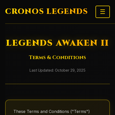
CRONOS LEGENDS
☰
LEGENDS AWAKEN II
Terms & Conditions
Last Updated: October 29, 2025
These Terms and Conditions ("Terms")