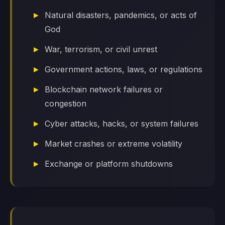
Natural disasters, pandemics, or acts of
God
War, terrorism, or civil unrest
Government actions, laws, or regulations
Blockchain network failures or
congestion
Cyber attacks, hacks, or system failures
Market crashes or extreme volatility
Exchange or platform shutdowns