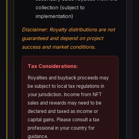
collection (subject to
implementation)
Disclaimer: Royalty distributions are not
guaranteed and depend on project
success and market conditions.
Tax Considerations:
Royalties and buyback proceeds may
be subject to local tax regulations in
your jurisdiction. Income from NFT
sales and rewards may need to be
declared and taxed as income or
capital gains. Please consult a tax
professional in your country for
guidance.