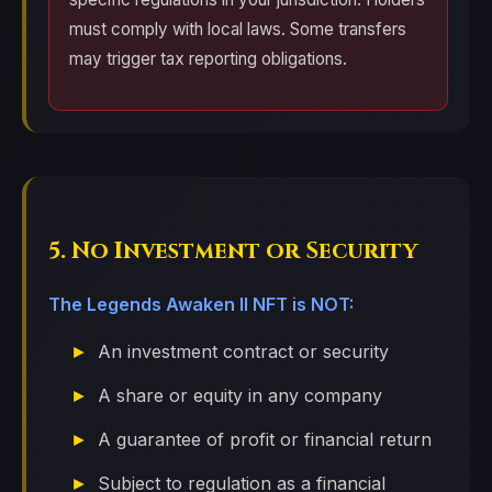
must comply with local laws. Some transfers
may trigger tax reporting obligations.
5. No Investment or Security
The Legends Awaken II NFT is NOT:
An investment contract or security
A share or equity in any company
A guarantee of profit or financial return
Subject to regulation as a financial