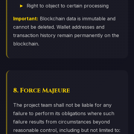
Right to object to certain processing
Important:
Blockchain data is immutable and
cannot be deleted. Wallet addresses and
transaction history remain permanently on the
blockchain.
8. Force Majeure
The project team shall not be liable for any
failure to perform its obligations where such
failure results from circumstances beyond
reasonable control, including but not limited to: