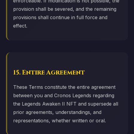
enforceable. If modification is not possible, the
provision shall be severed, and the remaining
provisions shall continue in full force and
effect.
15. Entire Agreement
These Terms constitute the entire agreement
between you and Cronos Legends regarding
the Legends Awaken II NFT and supersede all
prior agreements, understandings, and
representations, whether written or oral.