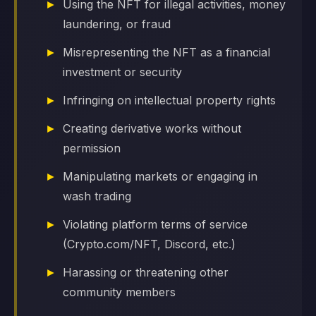
Using the NFT for illegal activities, money
laundering, or fraud
Misrepresenting the NFT as a financial
investment or security
Infringing on intellectual property rights
Creating derivative works without
permission
Manipulating markets or engaging in
wash trading
Violating platform terms of service
(Crypto.com/NFT, Discord, etc.)
Harassing or threatening other
community members