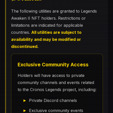
The following utilities are granted to Legends
Awaken II NFT holders. Restrictions or
limitations are indicated for applicable
countries.
All utilities are subject to
availability and may be modified or
discontinued.
Exclusive Community Access
Holders will have access to private
community channels and events related
to the Cronos Legends project, including:
Private Discord channels
Exclusive community events