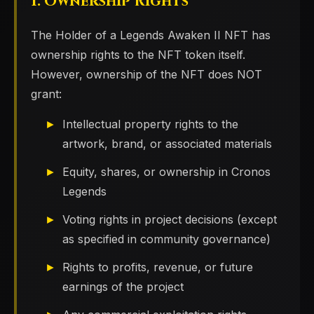
1. Ownership Rights
The Holder of a Legends Awaken II NFT has
ownership rights to the NFT token itself.
However, ownership of the NFT does NOT
grant:
Intellectual property rights to the
artwork, brand, or associated materials
Equity, shares, or ownership in Cronos
Legends
Voting rights in project decisions (except
as specified in community governance)
Rights to profits, revenue, or future
earnings of the project