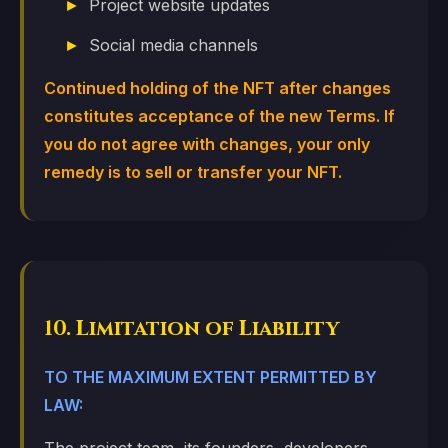
Project website updates
Social media channels
Continued holding of the NFT after changes
constitutes acceptance of the new Terms. If
you do not agree with changes, your only
remedy is to sell or transfer your NFT.
10. Limitation of Liability
TO THE MAXIMUM EXTENT PERMITTED BY
LAW: