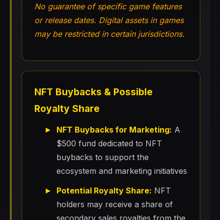
No guarantee of specific game features
or release dates. Digital assets in games
may be restricted in certain jurisdictions.
NFT Buybacks & Possible
Royalty Share
NFT Buybacks for Marketing:
A
$500 fund dedicated to NFT
buybacks to support the
ecosystem and marketing initiatives
Potential Royalty Share:
NFT
holders may receive a share of
secondary sales royalties from the