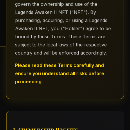
govern the ownership and use of the
Legends Awaken II NFT ("NFT"). By
purchasing, acquiring, or using a Legends
Awaken II NFT, you ("Holder") agree to be
bound by these Terms. These Terms are
subject to the local laws of the respective
country and will be enforced accordingly.
Please read these Terms carefully and
ensure you understand all risks before
proceeding.