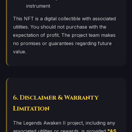
instrument
This NFT is a digital collectible with associated
utilities. You should not purchase with the
expectation of profit. The project team makes
no promises or guarantees regarding future
value.
6. Disclaimer & Warranty
Limitation
The Legends Awaken II project, including any
associated utilities or rewards, is provided
"AS