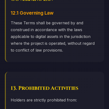
12.1 Governing Law
These Terms shall be governed by and
construed in accordance with the laws
applicable to digital assets in the jurisdiction
where the project is operated, without regard
to conflict of law provisions.
13. Prohibited Activities
Holders are strictly prohibited from: