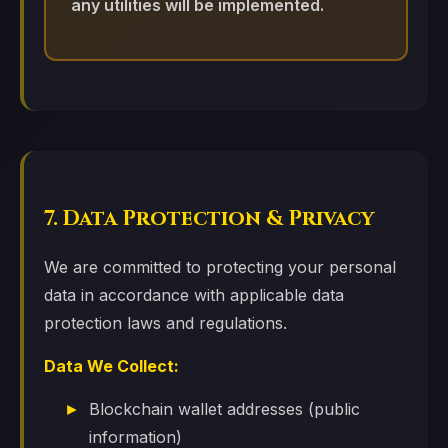
any utilities will be implemented.
7. Data Protection & Privacy
We are committed to protecting your personal
data in accordance with applicable data
protection laws and regulations.
Data We Collect:
Blockchain wallet addresses (public
information)