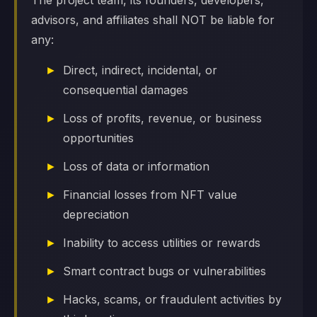
The project team, its founders, developers,
advisors, and affiliates shall NOT be liable for
any:
Direct, indirect, incidental, or
consequential damages
Loss of profits, revenue, or business
opportunities
Loss of data or information
Financial losses from NFT value
depreciation
Inability to access utilities or rewards
Smart contract bugs or vulnerabilities
Hacks, scams, or fraudulent activities by