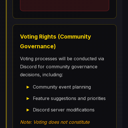
Voting Rights (Community
Governance)
Voting processes will be conducted via
Discord for community governance
decisions, including:
Community event planning
Feature suggestions and priorities
Discord server modifications
Note: Voting does not constitute