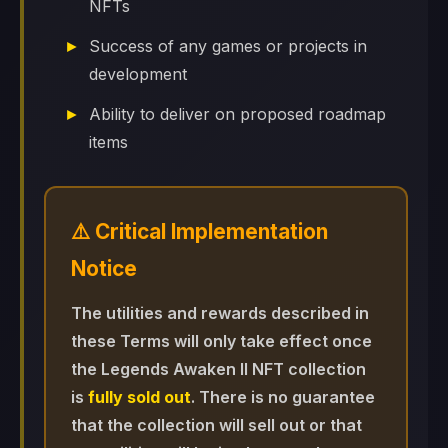
NFTs
Success of any games or projects in
development
Ability to deliver on proposed roadmap
items
⚠️ Critical Implementation
Notice
The utilities and rewards described in
these Terms will only take effect once
the Legends Awaken II NFT collection
is
fully sold out
. There is no guarantee
that the collection will sell out or that