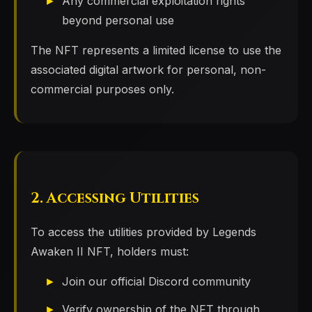
Any commercial exploitation rights
beyond personal use
The NFT represents a limited license to use the
associated digital artwork for personal, non-
commercial purposes only.
2. Accessing Utilities
To access the utilities provided by Legends
Awaken II NFT, holders must:
Join our official Discord community
Verify ownership of the NFT through