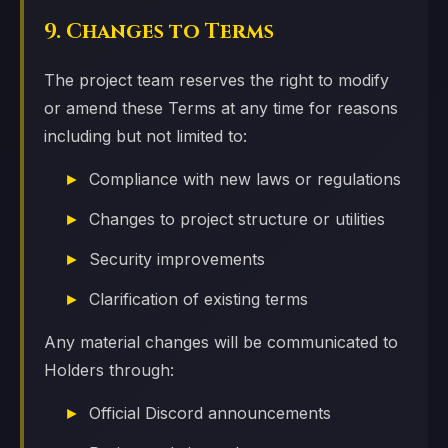
9. Changes to Terms
The project team reserves the right to modify
or amend these Terms at any time for reasons
including but not limited to:
Compliance with new laws or regulations
Changes to project structure or utilities
Security improvements
Clarification of existing terms
Any material changes will be communicated to
Holders through:
Official Discord announcements