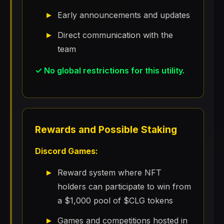
Early announcements and updates
Direct communication with the
team
✓ No global restrictions for this utility.
Rewards and Possible Staking
Discord Games:
Reward system where NFT
holders can participate to win from
a $1,000 pool of $CLG tokens
Games and competitions hosted in