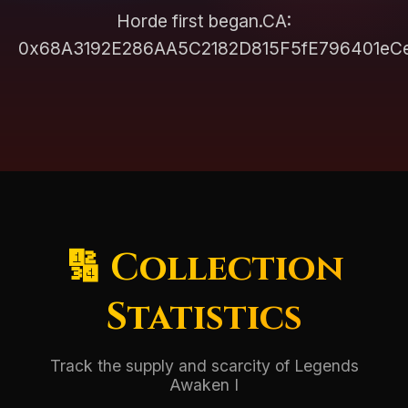
Horde first began.CA:
0x68A3192E286AA5C2182D815F5fE796401eC
🔢 Collection
Statistics
Track the supply and scarcity of Legends
Awaken I