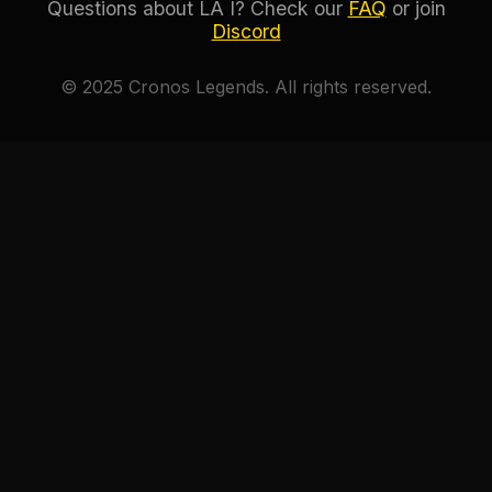
Questions about LA I? Check our
FAQ
or join
Discord
© 2025 Cronos Legends. All rights reserved.