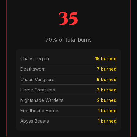
35
70% of total burns
Chaos Legion
15 burned
Deathsworn
7 burned
Chaos Vanguard
6 burned
Horde Creatures
3 burned
Nightshade Wardens
2 burned
Frostbound Horde
1 burned
Abyss Beasts
1 burned