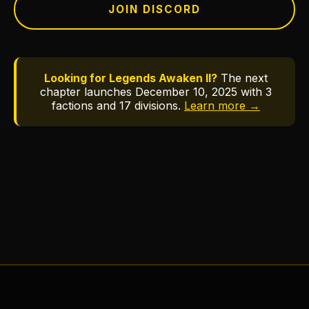
JOIN DISCORD
Looking for Legends Awaken II?
The next
chapter launches December 10, 2025 with 3
factions and 17 divisions.
Learn more →