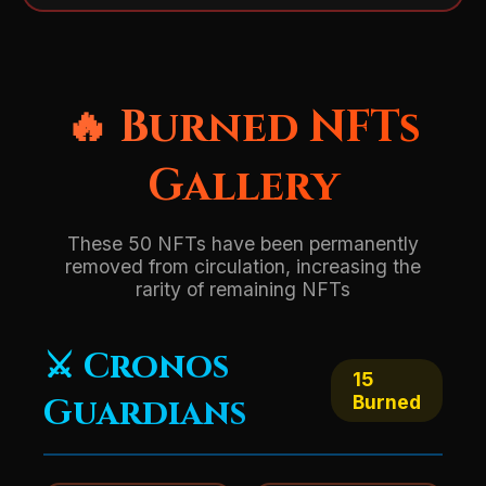
🔥 Burned NFTs
Gallery
These 50 NFTs have been permanently
removed from circulation, increasing the
rarity of remaining NFTs
⚔️ Cronos
15
Guardians
Burned