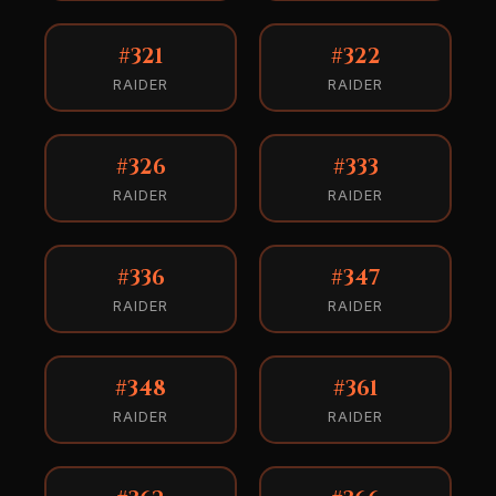
#321
#322
RAIDER
RAIDER
#326
#333
RAIDER
RAIDER
#336
#347
RAIDER
RAIDER
#348
#361
RAIDER
RAIDER