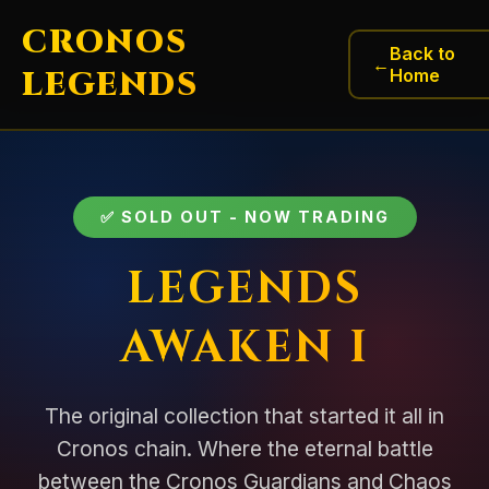
CRONOS
Back to
←
LEGENDS
Home
✅ SOLD OUT - NOW TRADING
LEGENDS
AWAKEN I
The original collection that started it all in
Cronos chain. Where the eternal battle
between the Cronos Guardians and Chaos