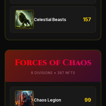
157
Celestial Beasts
Forces of Chaos
8 DIVISIONS • 387 NFTS
99
Chaos Legion