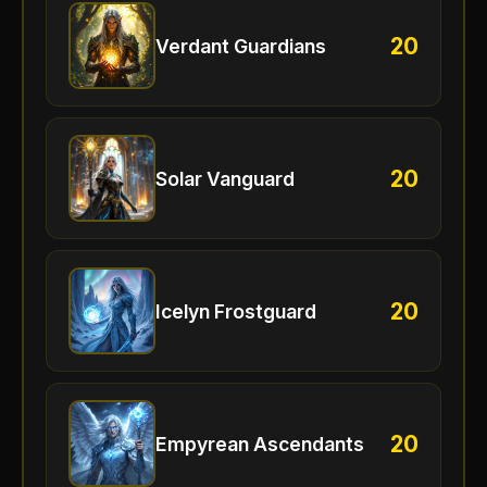
20
Verdant Guardians
20
Solar Vanguard
20
Icelyn Frostguard
20
Empyrean Ascendants