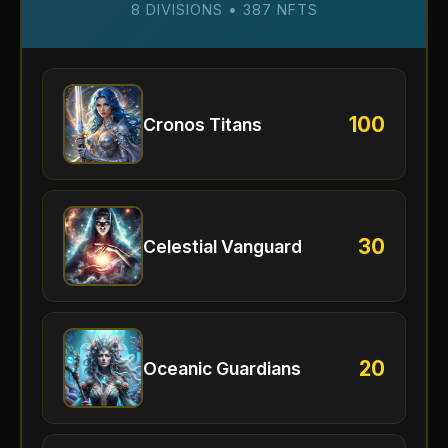
8 DIVISIONS • 387 NFTS
100
Cronos Titans
30
Celestial Vanguard
20
Oceanic Guardians