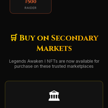
#500
RAIDER
🛒 Buy on Secondary
Markets
Legends Awaken I NFTs are now available for
purchase on these trusted marketplaces
🏛️