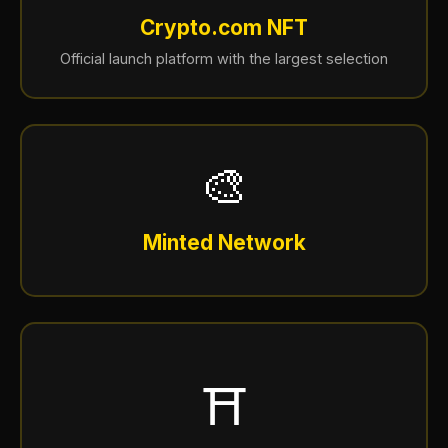
Crypto.com NFT
Official launch platform with the largest selection
🎨
Minted Network
⛩️