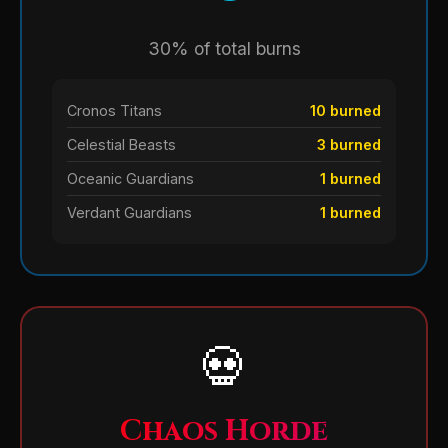
30% of total burns
Cronos Titans
10 burned
Celestial Beasts
3 burned
Oceanic Guardians
1 burned
Verdant Guardians
1 burned
💀
Chaos Horde