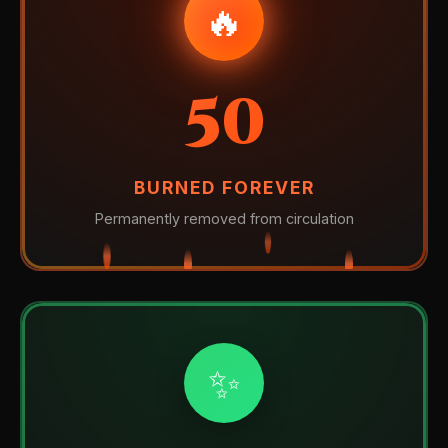
🔥
50
BURNED FOREVER
Permanently removed from circulation
✨