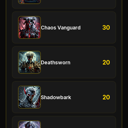
30
Chaos Vanguard
20
Deathsworn
20
Shadowbark