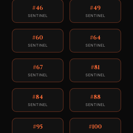
#46
#49
SENTINEL
SENTINEL
#60
#64
SENTINEL
SENTINEL
#67
#81
SENTINEL
SENTINEL
#84
#88
SENTINEL
SENTINEL
#95
#100