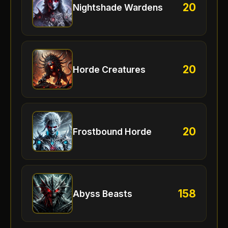
20
Nightshade Wardens
20
Horde Creatures
20
Frostbound Horde
158
Abyss Beasts