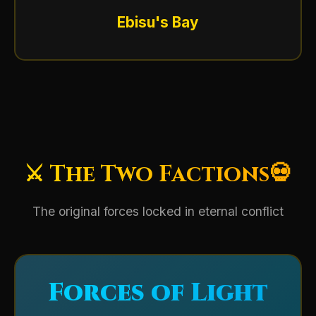
Ebisu's Bay
⚔️ The Two Factions💀
The original forces locked in eternal conflict
Forces of Light