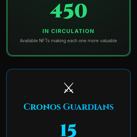
450
IN CIRCULATION
Available NFTs making each one more valuable
⚔️
Cronos Guardians
15