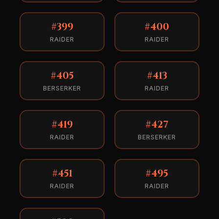
#399
#400
RAIDER
RAIDER
#405
#413
BERSERKER
RAIDER
#419
#427
RAIDER
BERSERKER
#451
#495
RAIDER
RAIDER