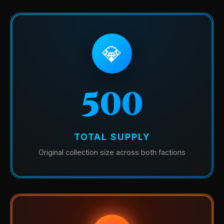
💎
500
TOTAL SUPPLY
Original collection size across both factions