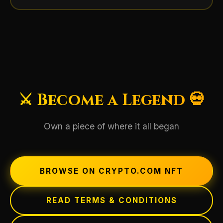
⚔️ Become a Legend 💀
Own a piece of where it all began
BROWSE ON CRYPTO.COM NFT
READ TERMS & CONDITIONS