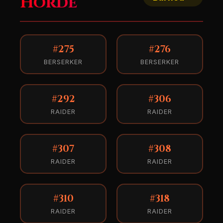
Horde
#275
#276
BERSERKER
BERSERKER
#292
#306
RAIDER
RAIDER
#307
#308
RAIDER
RAIDER
#310
#318
RAIDER
RAIDER