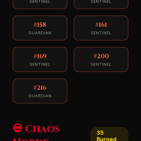
SENTINEL
SENTINEL
#158
#161
GUARDIAN
SENTINEL
#169
#200
SENTINEL
SENTINEL
#216
GUARDIAN
💀 Chaos
35
Burned