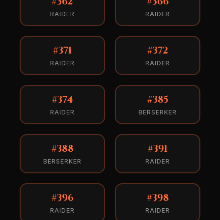
#362
#366
RAIDER
RAIDER
#371
#372
RAIDER
RAIDER
#374
#385
RAIDER
BERSERKER
#388
#391
BERSERKER
RAIDER
#396
#398
RAIDER
RAIDER